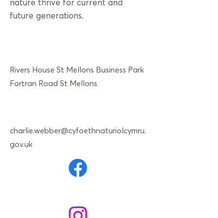
nature thrive for current and
future generations.
Rivers House St Mellons Business Park
Fortran Road St Mellons
charlie.webber@cyfoethnaturiolcymru.
gov.uk