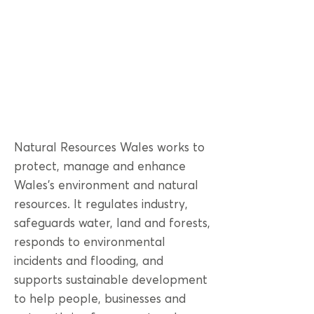
Natural Resources Wales works to
protect, manage and enhance
Wales’s environment and natural
resources. It regulates industry,
safeguards water, land and forests,
responds to environmental
incidents and flooding, and
supports sustainable development
to help people, businesses and