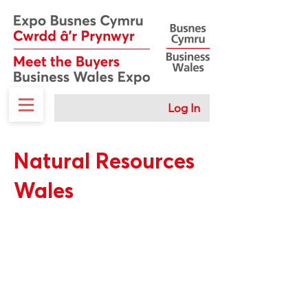
Log In
Natural Resources
Wales