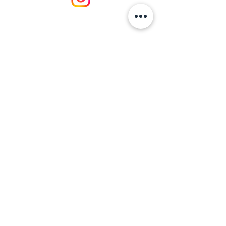
https://naturalresources.wales/about-
us/what-we-do/?lang=en
BusinessWalesExpo@BusinessWales.org