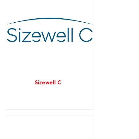
Sizewell C