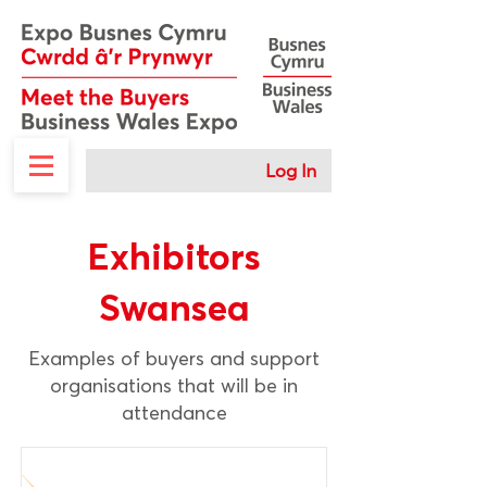
Log In
Exhibitors
Swansea
Examples of buyers and support
organisations that will be in
attendance