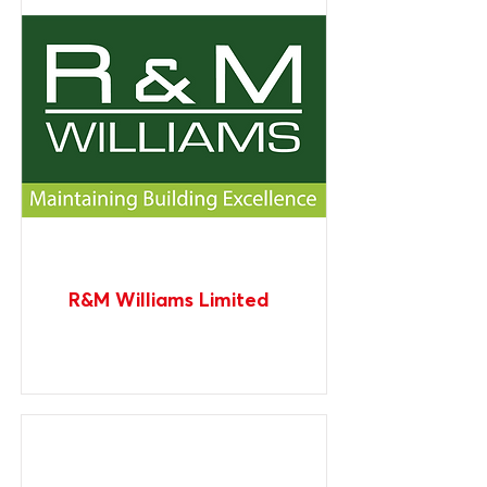
R&M Williams Limited