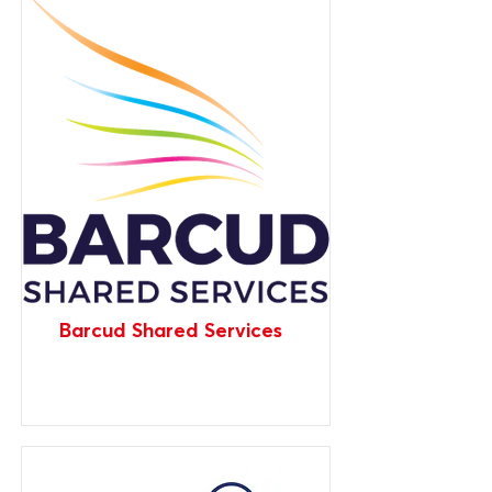
Barcud Shared Services