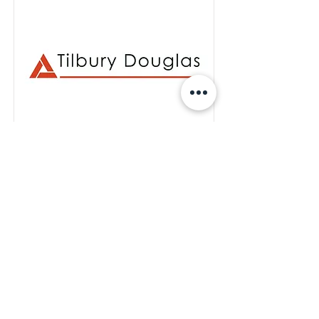
Tilbury Douglas