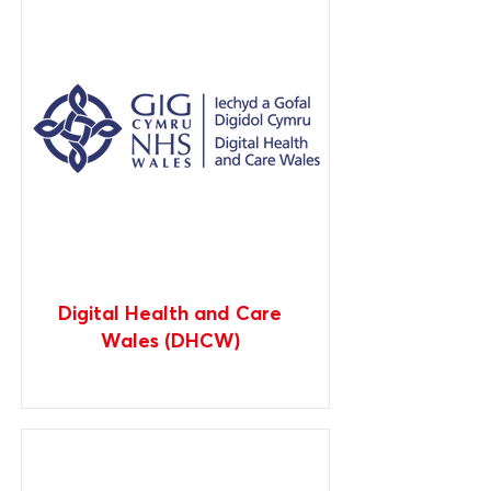
Digital Health and Care
Wales (DHCW)