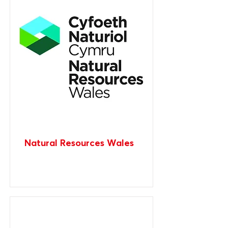
Natural Resources Wales