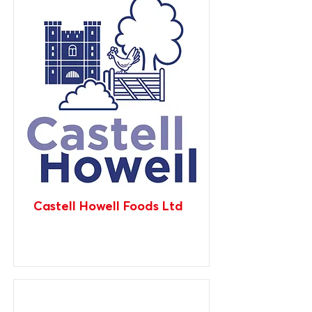
Castell Howell Foods Ltd