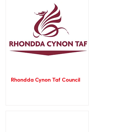
Rhondda Cynon Taf Council