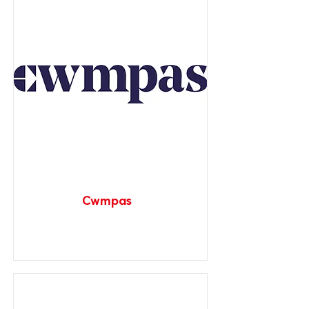
Cwmpas