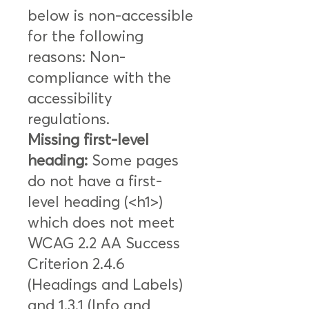
below is non-accessible
for the following
reasons: Non-
compliance with the
accessibility
regulations.
Missing first-level
heading:
Some pages
do not have a first-
level heading (<h1>)
which does not meet
WCAG 2.2 AA Success
Criterion 2.4.6
(Headings and Labels)
and 1.3.1 (Info and