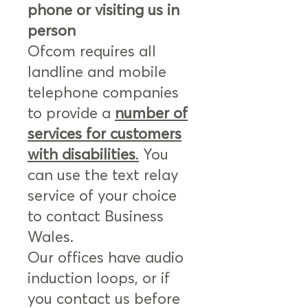
phone or visiting us in
person
Ofcom requires all
landline and mobile
telephone companies
to provide a
number of
services for customers
with disabilities
.
You
can use the text relay
service of your choice
to contact Business
Wales.
Our offices have audio
induction loops, or if
you contact us before