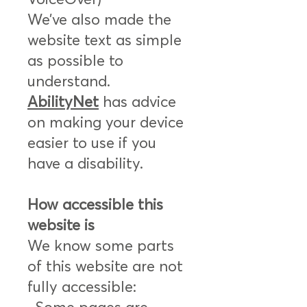
We’ve also made the
website text as simple
as possible to
understand.
AbilityNet
has advice
on making your device
easier to use if you
have a disability.
How accessible this
website is
We know some parts
of this website are not
fully accessible: