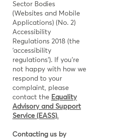
Sector Bodies
(Websites and Mobile
Applications) (No. 2)
Accessibility
Regulations 2018 (the
‘accessibility
regulations’). If you’re
not happy with how we
respond to your
complaint, please
contact the
Equality
Advisory and Support
Service (EASS)
.
Contacting us by