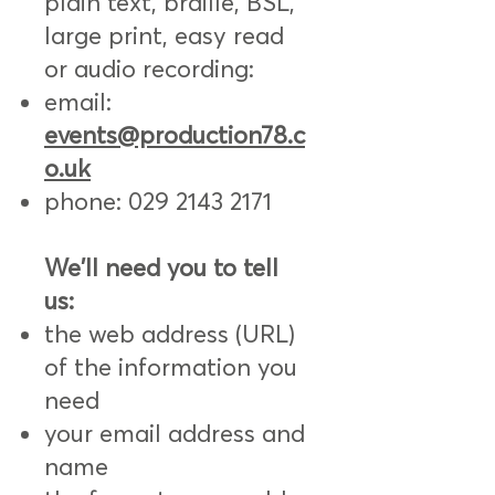
plain text, braille, BSL,
large print, easy read
or audio recording:
email:
events@production78.c
o.uk
phone:
029 2143 2171
We'll need you to tell
us:
the web address (URL)
of the information you
need
your email address and
name