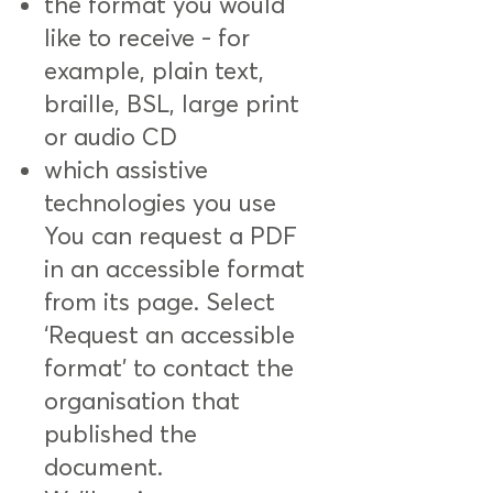
the format you would
like to receive - for
example, plain text,
braille, BSL, large print
or audio CD
which assistive
technologies you use
You can request a PDF
in an accessible format
from its page. Select
‘Request an accessible
format’ to contact the
organisation that
published the
document.