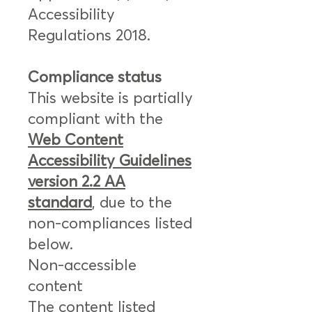
Accessibility
Regulations 2018.
Compliance status
This website is partially
compliant with the
Web Content
Accessibility Guidelines
version 2.2 AA
standard
, due to the
non-compliances listed
below.
Non-accessible
content
The content listed