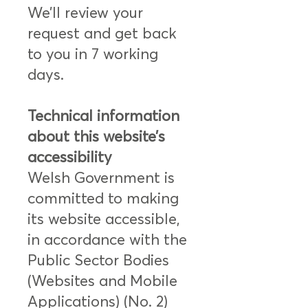
We’ll review your
request and get back
to you in 7 working
days.
Technical information
about this website’s
accessibility
Welsh Government is
committed to making
its website accessible,
in accordance with the
Public Sector Bodies
(Websites and Mobile
Applications) (No. 2)