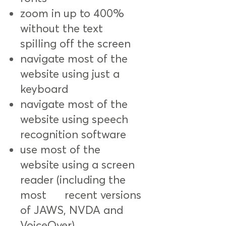
zoom in up to 400%
without the text
spilling off the screen
navigate most of the
website using just a
keyboard
navigate most of the
website using speech
recognition software
use most of the
website using a screen
reader (including the
most recent versions
of JAWS, NVDA and
VoiceOver)