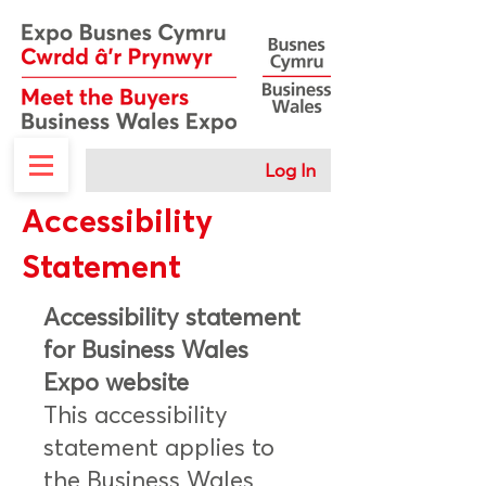
Log In
Accessibility
Statement
Accessibility statement
for Business Wales
Expo website
This accessibility
statement applies to
the Business Wales