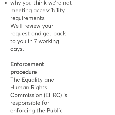
why you think we’re not
meeting accessibility
requirements
We’ll review your
request and get back
to you in 7 working
days.
Enforcement
procedure
The Equality and
Human Rights
Commission (EHRC) is
responsible for
enforcing the Public