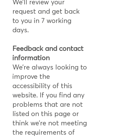
We’ll review your
request and get back
to you in 7 working
days.
Feedback and contact
information
We’re always looking to
improve the
accessibility of this
website. If you find any
problems that are not
listed on this page or
think we’re not meeting
the requirements of