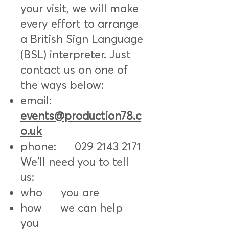
your visit, we will make
every effort to arrange
a British Sign Language
(BSL) interpreter. Just
contact us on one of
the ways below:
email:
events@production78.c
o.uk
phone:
029 2143 2171
We'll need you to tell
us:
who you are
how we can help
you