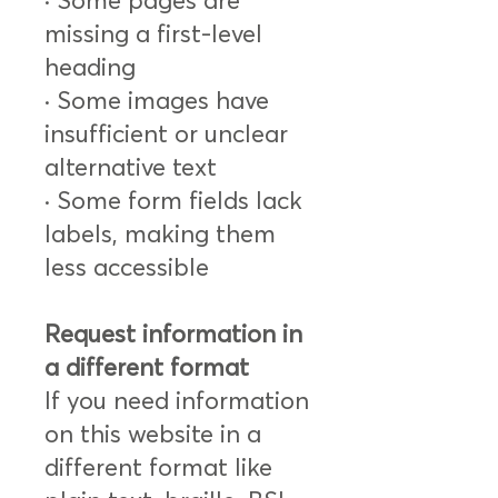
· Some pages are
missing a first-level
heading
· Some images have
insufficient or unclear
alternative text
· Some form fields lack
labels, making them
less accessible
Request information in
a different format
If you need information
on this website in a
different format like