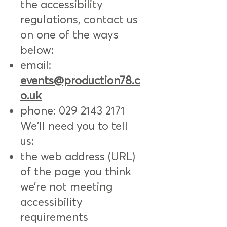
the accessibility
regulations, contact us
on one of the ways
below:
email:
events@production78.c
o.uk
phone:
029 2143 2171
We'll need you to tell
us:
the web address (URL)
of the page you think
we’re not meeting
accessibility
requirements