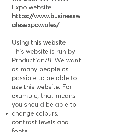
Expo website.
https://www.businessw
alesexpo.wales/
Using this website
This website is run by
Production78. We want
as many people as
possible to be able to
use this website. For
example, that means
you should be able to:
change colours,
contrast levels and
fonts