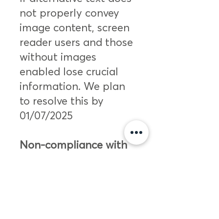
not properly convey
image content, screen
reader users and those
without images
enabled lose crucial
information. We plan
to resolve this by
01/07/2025
Non-compliance with
the accessibility
regulations
The technologies listed
below is non-accessible
for the following