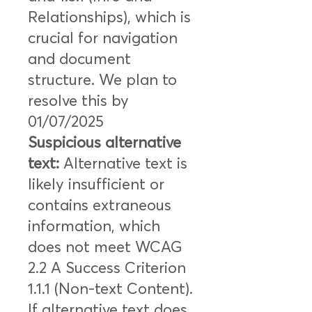
Relationships), which is
crucial for navigation
and document
structure. We plan to
resolve this by
01/07/2025
Suspicious alternative
text:
Alternative text is
likely insufficient or
contains extraneous
information, which
does not meet WCAG
2.2 A Success Criterion
1.1.1 (Non-text Content).
If alternative text does