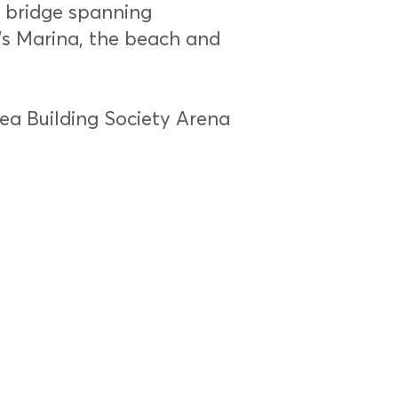
’ bridge spanning
’s Marina, the beach and
sea Building Society Arena