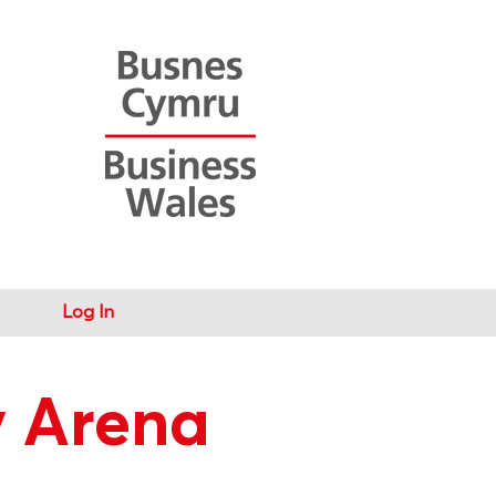
Log In
y Arena