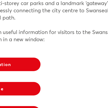
i-storey car parks and a landmark ‘gateway
ssly connecting the city centre to Swansea
l path.
n useful information for visitors to the Swan
n in a new window:
ation
re