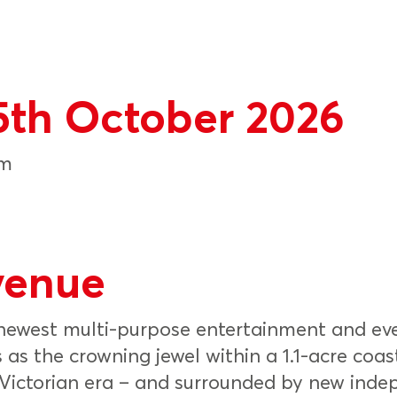
5th October 2026
pm
venue
 newest multi-purpose entertainment and ev
 as the crowning jewel within a 1.1-acre coas
e Victorian era – and surrounded by new inde