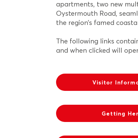
apartments, two new mult
Oystermouth Road, seamle
the region’s famed coasta
The following links contai
and when clicked will ope
Visitor Inform
Getting He