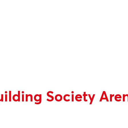
ilding Society Are