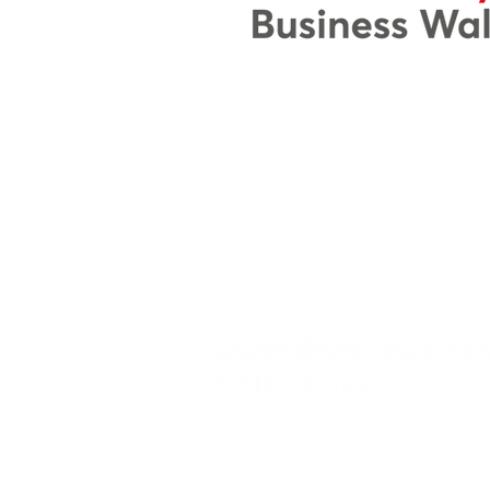
The Business Wales Expo website i
Business Wales Expo is a Business W
Cookies
Privacy Notice