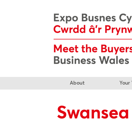
About
Your 
Swansea 