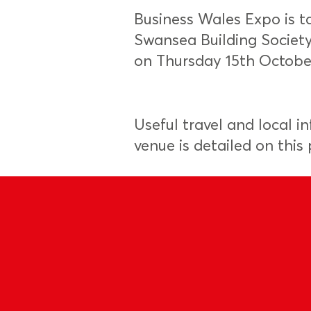
Business Wales Expo is t
Swansea Building Societ
on Thursday 15th Octobe
Useful travel and local i
venue is detailed on this