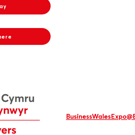
tay
here
BusinessWalesExpo@B