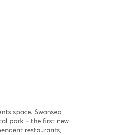
ents space. Swansea
tal park – the first new
pendent restaurants,