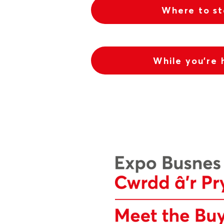
Where to s
While you're 