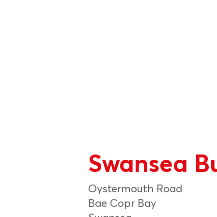
Swansea Bu
Oystermouth Road
Bae Copr Bay