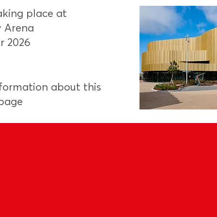
aking place at
y Arena
r 2026
nformation about this
 page