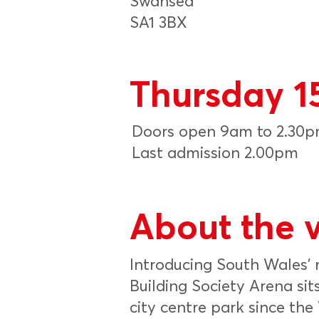
Swansea
SA1 3BX
Thursday 1
Doors open 9am to 2.30
Last admission 2.00pm
About the 
Introducing South Wales’
Building Society Arena sits
city centre park since th