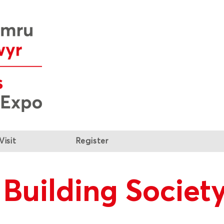
Visit
Register
Building Societ