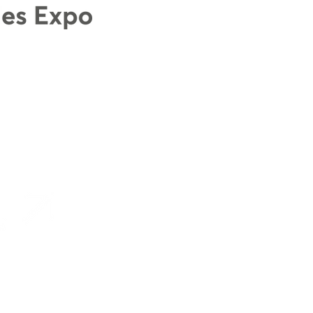
s designed and managed in Wales by
Production 78 Ltd
.
ales project funded by the
Welsh Government
Terms and Conditions
Accessibility Statem