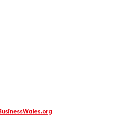
usinessWales.org