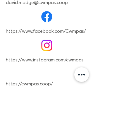
david.madge@cwmpas.coop
https://www.facebook.com/Cwmpas/
https://www.instagram.com/cwmpas
https://cwmpas.coop/