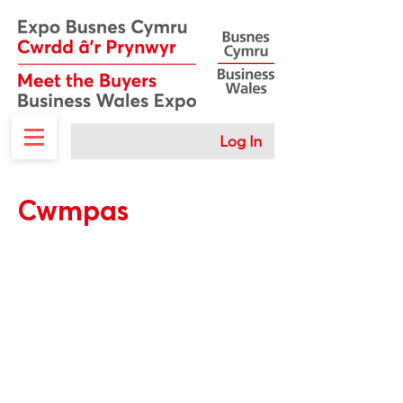
Log In
Cwmpas