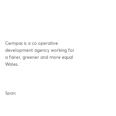
Cwmpas is a co operative
development agency working for
a fairer, greener and more equal
Wales.
Sparc