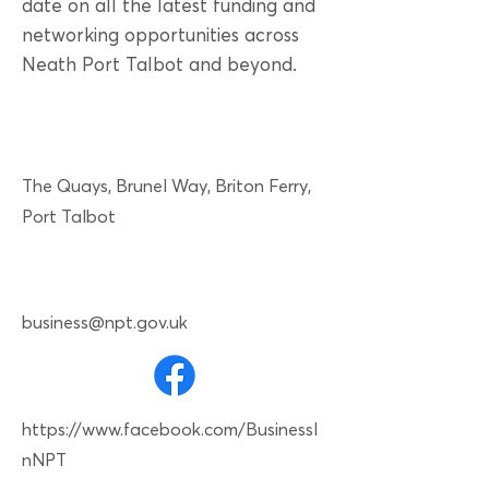
date on all the latest funding and
networking opportunities across
Neath Port Talbot and beyond.
The Quays, Brunel Way, Briton Ferry,
Port Talbot
business@npt.gov.uk
https://www.facebook.com/BusinessI
nNPT