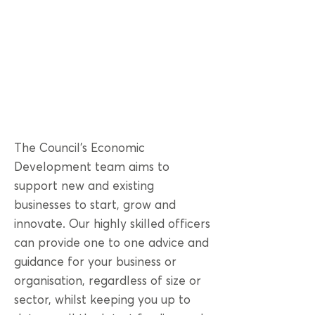
The Council’s Economic
Development team aims to
support new and existing
businesses to start, grow and
innovate. Our highly skilled officers
can provide one to one advice and
guidance for your business or
organisation, regardless of size or
sector, whilst keeping you up to