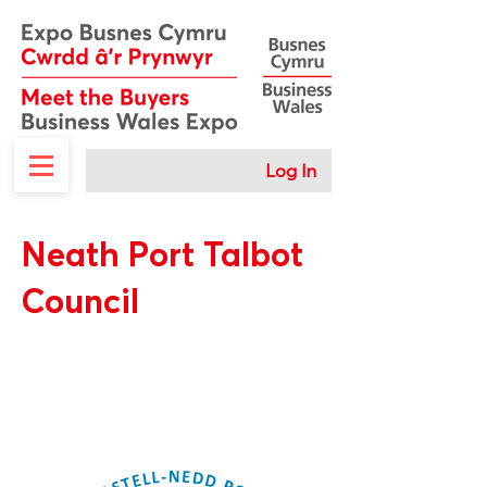
Log In
Neath Port Talbot
Council