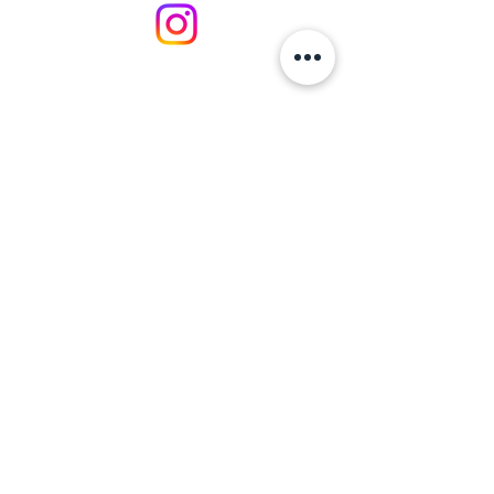
https://businessinneathporttalbot.co
m/