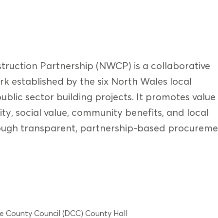
ruction Partnership (NWCP) is a collaborative
k established by the six North Wales local
public sector building projects. It promotes value
ity, social value, community benefits, and local
ugh transparent, partnership-based procureme
e County Council (DCC) County Hall