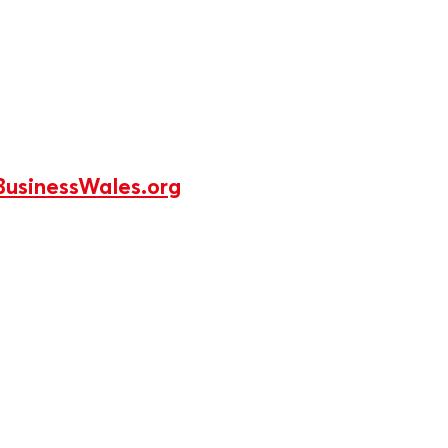
usinessWales.org