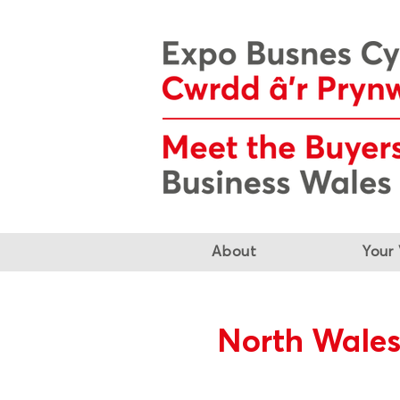
About
Your 
North Wales