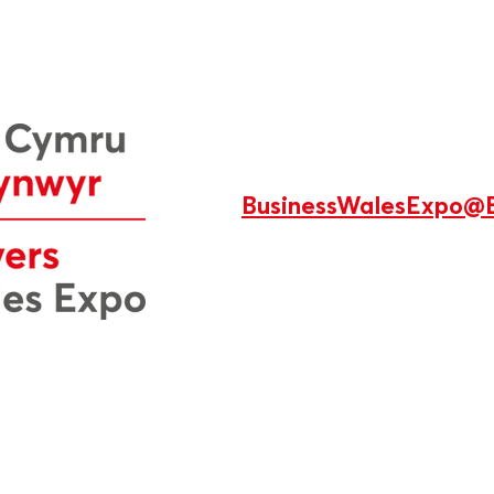
BusinessWalesExpo@B
s designed and managed in Wales by
Production 78 Ltd
.