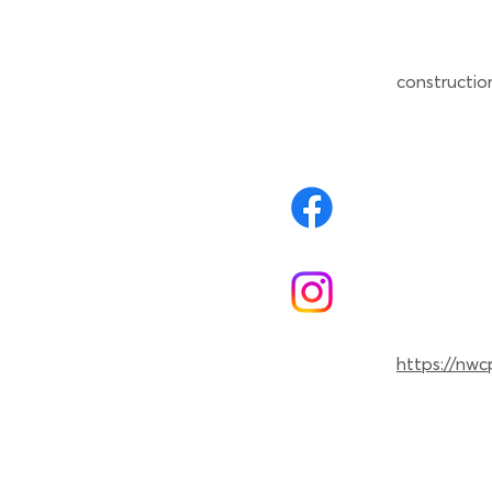
constructio
https://nwc