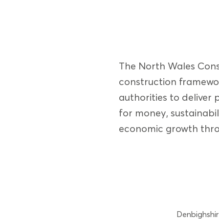
The North Wales Const
construction framewor
authorities to deliver 
for money, sustainabil
economic growth thro
Denbighshir