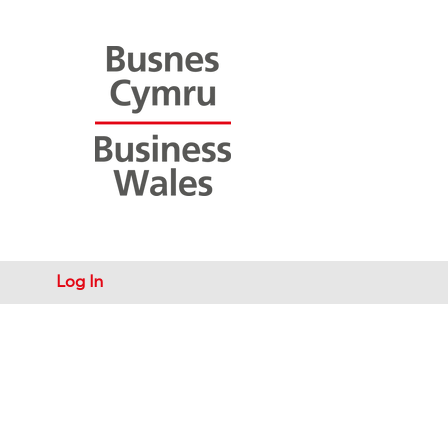
Log In