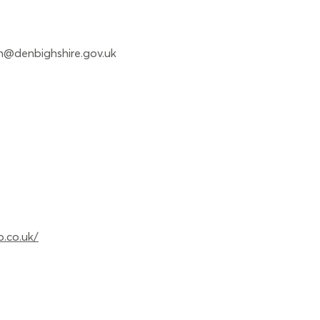
n@denbighshire.gov.uk
p.co.uk/