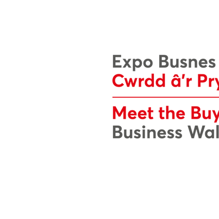
The Business Wales Expo website i