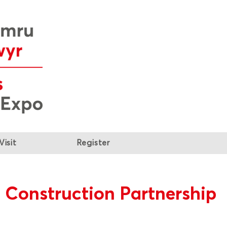
Visit
Register
 Construction Partnership