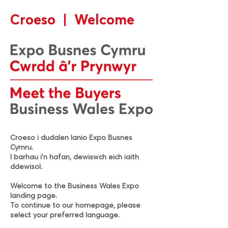
Croeso | Welcome
Croeso i dudalen lanio Expo Busnes
Cymru.
I barhau i’n hafan, dewiswch eich iaith
ddewisol.
Welcome to the Business Wales Expo
landing page.
To continue to our homepage, please
select your preferred language.