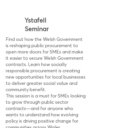
Ystafell
Seminar
Find out how the Welsh Government
is reshaping public procurement to
open more doors for SMEs and make
it easier to secure Welsh Government
contracts. Learn how socially
responsible procurement is creating
new opportunities for local businesses
to deliver greater social value and
community benefit.
This session is a must for SMEs looking
to grow through public sector
contracts—and for anyone who
wants to understand how evolving
policy is driving positive change for
communities across Wales.