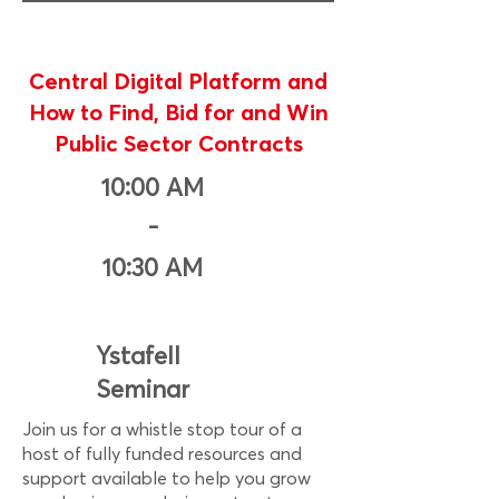
Central Digital Platform and
How to Find, Bid for and Win
Public Sector Contracts
10:00 AM
-
10:30 AM
Ystafell
Seminar
Join us for a whistle stop tour of a
host of fully funded resources and
support available to help you grow