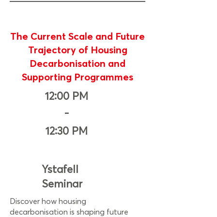
The Current Scale and Future
Trajectory of Housing
Decarbonisation and
Supporting Programmes
12:00 PM
-
12:30 PM
Ystafell
Seminar
Discover how housing
decarbonisation is shaping future