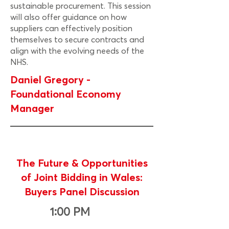
sustainable procurement. This session
will also offer guidance on how
suppliers can effectively position
themselves to secure contracts and
align with the evolving needs of the
NHS.
Daniel Gregory -
Foundational Economy
Manager
The Future & Opportunities
of Joint Bidding in Wales:
Buyers Panel Discussion
1:00 PM