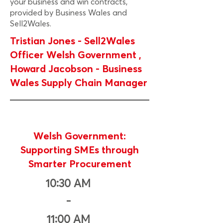
your business and win contracts,
provided by Business Wales and
Sell2Wales.
Tristian Jones - Sell2Wales
Officer Welsh Government ,
Howard Jacobson - Business
Wales Supply Chain Manager
Welsh Government:
Supporting SMEs through
Smarter Procurement
10:30 AM
-
11:00 AM