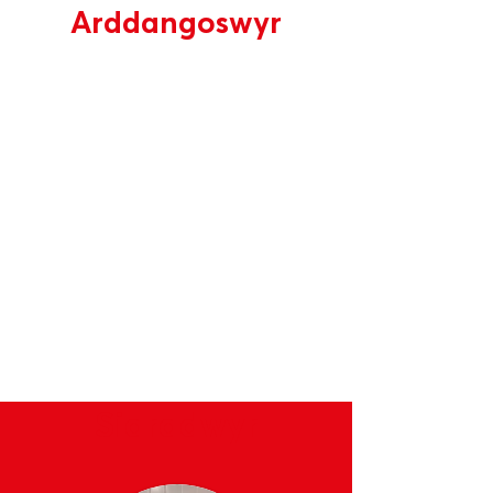
Arddangoswyr
Enghreifftiau o brynwyr a
sefydliadau cefnogol fydd yn
mynychu
Siaradwyr