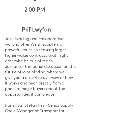
-
2:00 PM
Prif Lwyfan
Joint bidding and collaborative
working offer Welsh suppliers a
powerful route to securing larger,
higher-value contracts that might
otherwise be out of reach.
Join us for this panel discussion on the
future of joint bidding, where we’ll
give you a quick-fire overview of how
it works and hear directly from a
panel of major buyers about the
opportunities it can create.
Panellists: Stefan Iles - Senior Supply
Chain Manager at Transport for