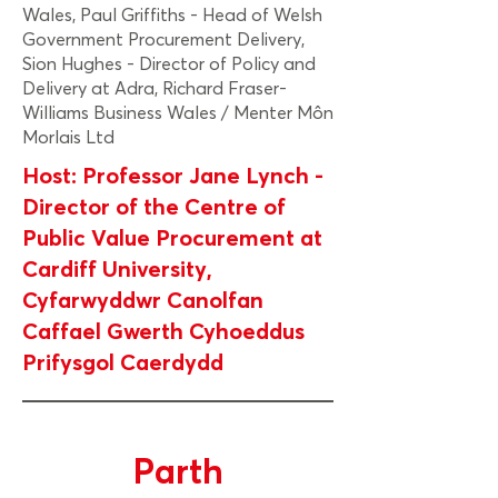
Wales, Paul Griffiths - Head of Welsh
Government Procurement Delivery,
Sion Hughes - Director of Policy and
Delivery at Adra, Richard Fraser-
Williams Business Wales / Menter Môn
Morlais Ltd
Host: Professor Jane Lynch -
Director of the Centre of
Public Value Procurement at
Cardiff University,
Cyfarwyddwr Canolfan
Caffael Gwerth Cyhoeddus
Prifysgol Caerdydd
Parth