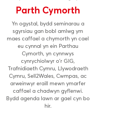
Parth Cymorth
Yn ogystal, bydd seminarau a
sgyrsiau gan bobl amlwg ym
maes caffael a chymorth yn cael
eu cynnal yn ein Parthau
Cymorth, yn cynnwys
cynrychiolwyr o'r GIG,
Trafnidiaeth Cymru, Llywodraeth
Cymru, Sell2Wales, Cwmpas, ac
arweinwyr eraill mewn ymarfer
caffael a chadwyn gyflenwi.
Bydd agenda lawn ar gael cyn bo
hir.