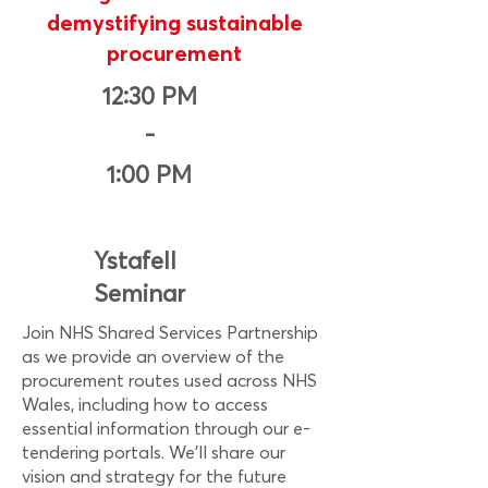
demystifying sustainable
procurement
12:30 PM
-
1:00 PM
Ystafell
Seminar
Join NHS Shared Services Partnership
as we provide an overview of the
procurement routes used across NHS
Wales, including how to access
essential information through our e-
tendering portals. We’ll share our
vision and strategy for the future