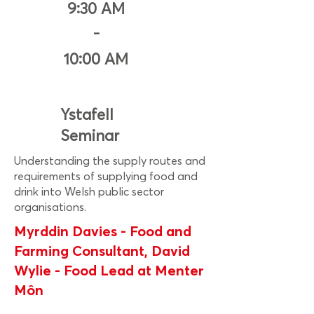
9:30 AM
-
10:00 AM
Ystafell
Seminar
Understanding the supply routes and
requirements of supplying food and
drink into Welsh public sector
organisations.
Myrddin Davies - Food and
Farming Consultant, David
Wylie - Food Lead at Menter
Môn