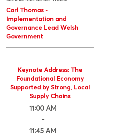
Carl Thomas -
Implementation and
Governance Lead Welsh
Government
Keynote Address: The
Foundational Economy
Supported by Strong, Local
Supply Chains
11:00 AM
-
11:45 AM