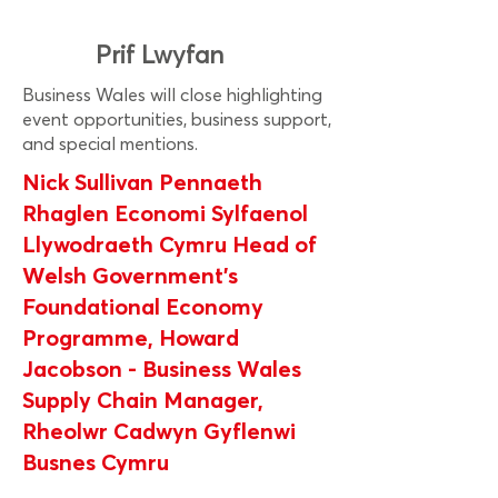
Prif Lwyfan
Business Wales will close highlighting
event opportunities, business support,
and special mentions.
Nick Sullivan Pennaeth
Rhaglen Economi Sylfaenol
Llywodraeth Cymru Head of
Welsh Government’s
Foundational Economy
Programme, Howard
Jacobson - Business Wales
Supply Chain Manager,
Rheolwr Cadwyn Gyflenwi
Busnes Cymru