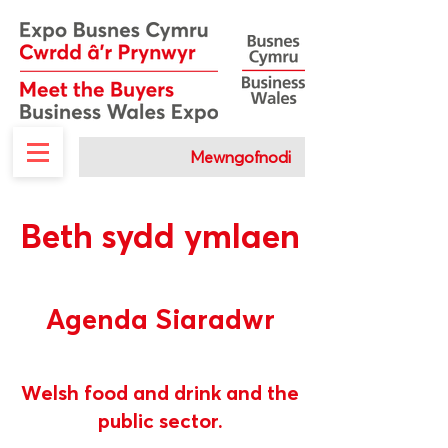
Mewngofnodi
Beth sydd ymlaen
Agenda Siaradwr
Welsh food and drink and the
public sector.