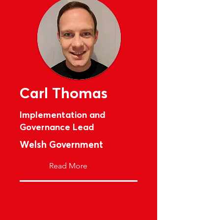
Carl Thomas
Implementation and
Governance Lead
Welsh Government
Read More