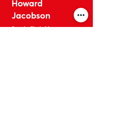
Howard
Jacobson
Supply Chain Manager
Business Wales
Read More