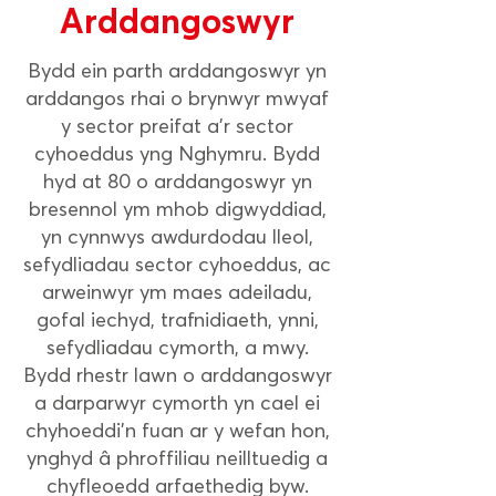
Arddangoswyr
Bydd ein parth arddangoswyr yn
arddangos rhai o brynwyr mwyaf
y sector preifat a'r sector
cyhoeddus yng Nghymru. Bydd
hyd at 80 o arddangoswyr yn
bresennol ym mhob digwyddiad,
yn cynnwys awdurdodau lleol,
sefydliadau sector cyhoeddus, ac
arweinwyr ym maes adeiladu,
gofal iechyd, trafnidiaeth, ynni,
sefydliadau cymorth, a mwy.
Bydd rhestr lawn o arddangoswyr
a darparwyr cymorth yn cael ei
chyhoeddi'n fuan ar y wefan hon,
ynghyd â phroffiliau neilltuedig a
chyfleoedd arfaethedig byw.