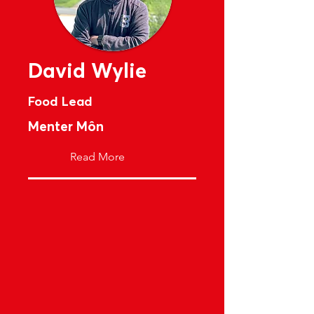
David Wylie
Food Lead
Menter Môn
Read More