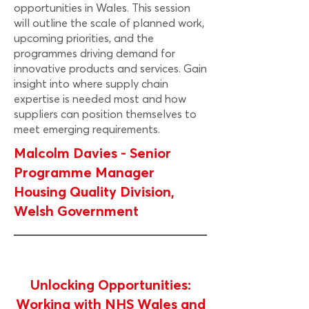
opportunities in Wales. This session
will outline the scale of planned work,
upcoming priorities, and the
programmes driving demand for
innovative products and services. Gain
insight into where supply chain
expertise is needed most and how
suppliers can position themselves to
meet emerging requirements.
Malcolm Davies - Senior
Programme Manager
Housing Quality Division,
Welsh Government
Unlocking Opportunities:
Working with NHS Wales and