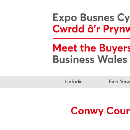
Cefndir
Eich Ymw
Conwy Coun