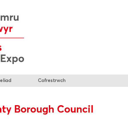
eliad
Cofrestrwch
ty Borough Council