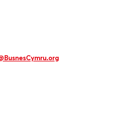
@BusnesCymru.org