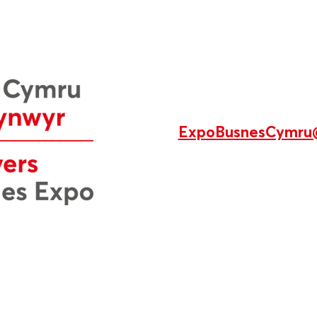
ExpoBusnesCymru
di’u dylunio a’u rheoli yng Nghymru gan Production 78