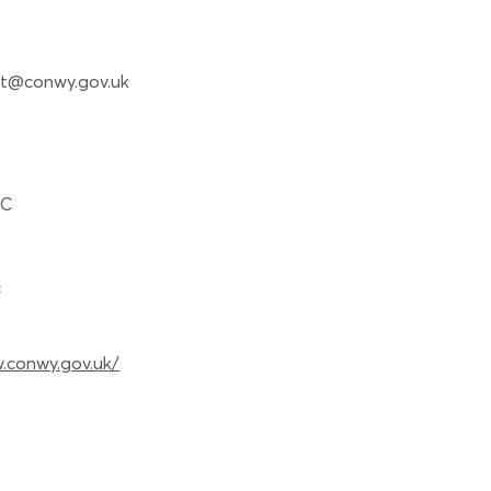
t@conwy.gov.uk
BC
c
.conwy.gov.uk/