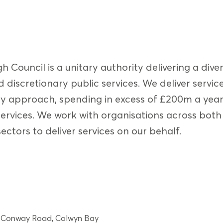
Council is a unitary authority delivering a dive
 discretionary public services. We deliver servic
y approach, spending in excess of £200m a yea
ervices. We work with organisations across both
ectors to deliver services on our behalf.
, Conway Road, Colwyn Bay