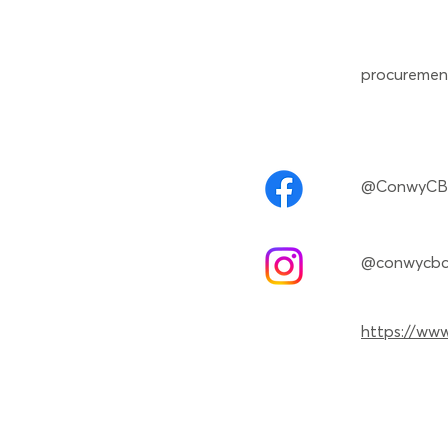
procuremen
@ConwyC
@conwycb
https://www