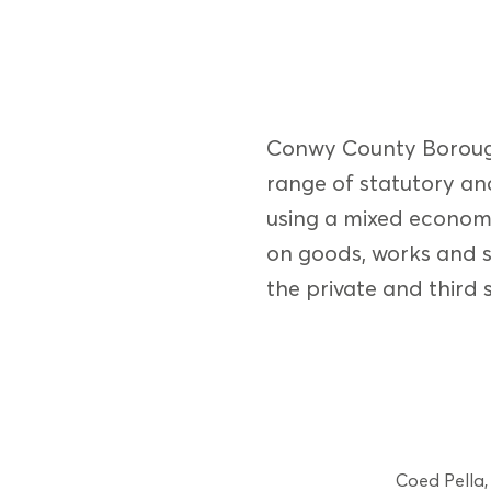
Conwy County Borough 
range of statutory and
using a mixed econom
on goods, works and s
the private and third s
Coed Pella