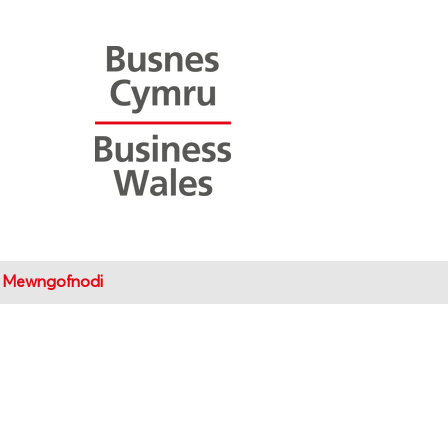
Mewngofnodi