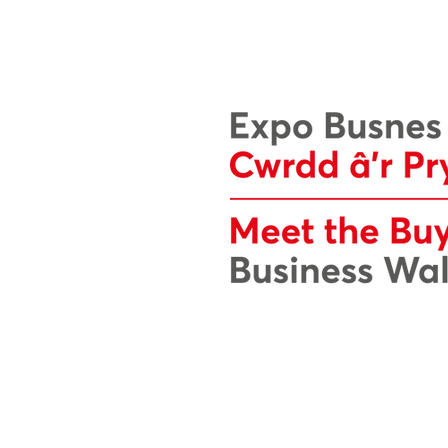
Mae wefan Expo Busnes Cymru hon we
Cyf