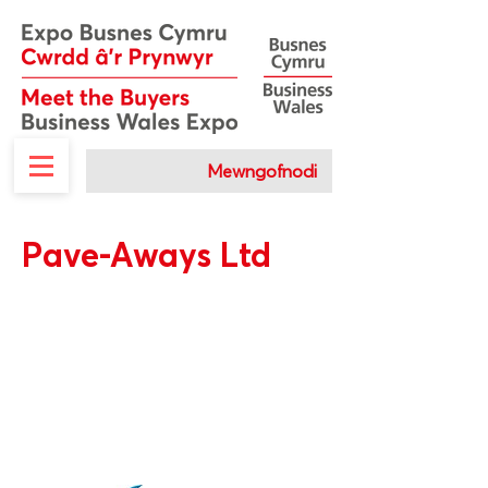
Mewngofnodi
Pave-Aways Ltd