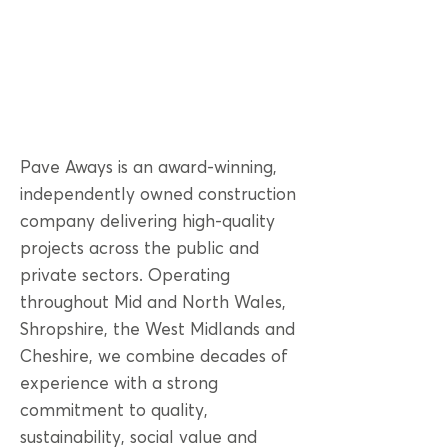
Pave Aways is an award-winning,
independently owned construction
company delivering high-quality
projects across the public and
private sectors. Operating
throughout Mid and North Wales,
Shropshire, the West Midlands and
Cheshire, we combine decades of
experience with a strong
commitment to quality,
sustainability, social value and