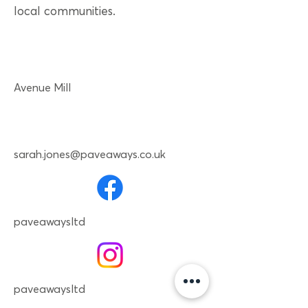
local communities.
Avenue Mill
sarah.jones@paveaways.co.uk
paveawaysltd
paveawaysltd